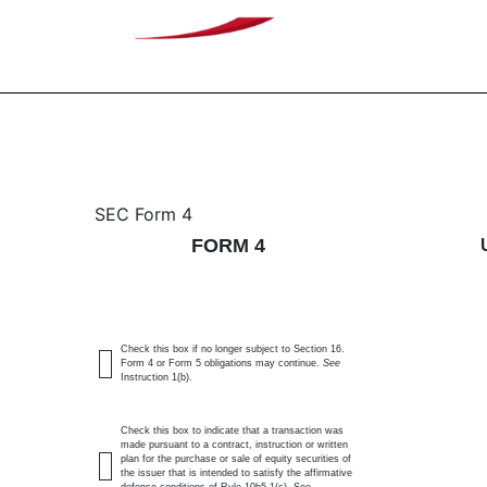
4: Statement of changes 
SEC Form 4
FORM 4
Published on December 19, 2025
Check this box if no longer subject to Section 16.
Form 4 or Form 5 obligations may continue.
See
Instruction 1(b).
Check this box to indicate that a transaction was
made pursuant to a contract, instruction or written
plan for the purchase or sale of equity securities of
the issuer that is intended to satisfy the affirmative