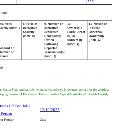
wned
ecurities
8. Price of
9. Number of
10.
11. Nature of
urity (Instr. 3
Derivative
derivative
Ownership
Indirect
Security
Securities
Form: Direct
Beneficial
(Instr. 5)
Beneficially
(D) or
Ownership
Owned
Indirect (I)
(Instr. 4)
Following
(Instr. 4)
Amount or
Reported
Number of
Transaction(s)
Shares
(Instr. 4)
ed
tal Master Fund and has sole voting power and sole investment power over the securities
managing member of Durable GP. Each of Durable Capital Master Fund, Durable Capital,
tners LP, By: Julie
12/19/2025
d Person
ing Person
Date