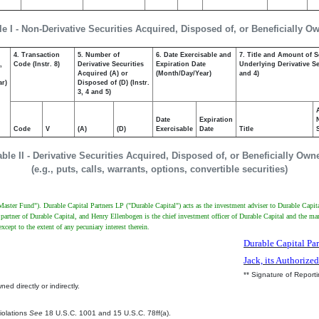
le I - Non-Derivative Securities Acquired, Disposed of, or Beneficially O
4. Transaction
5. Number of
6. Date Exercisable and
7. Title and Amount of S
,
Code (Instr. 8)
Derivative Securities
Expiration Date
Underlying Derivative Sec
Acquired (A) or
(Month/Day/Year)
and 4)
ar)
Disposed of (D) (Instr.
3, 4 and 5)
Date
Expiration
Code
V
(A)
(D)
Exercisable
Date
Title
able II - Derivative Securities Acquired, Disposed of, or Beneficially Own
(e.g., puts, calls, warrants, options, convertible securities)
Master Fund"). Durable Capital Partners LP ("Durable Capital") acts as the investment adviser to Durable Capi
 partner of Durable Capital, and Henry Ellenbogen is the chief investment officer of Durable Capital and the 
cept to the extent of any pecuniary interest therein.
Durable Capital Par
Jack, its Authorize
** Signature of Report
ed directly or indirectly.
.
Violations
See
18 U.S.C. 1001 and 15 U.S.C. 78ff(a).