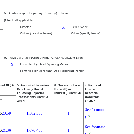
5. Relationship of Reporting Person(s) to Issuer
(Check all applicable)
Director
X
10% Owner
Officer (give title below)
Other (specify below)
6. Individual or Joint/Group Filing (Check Applicable Line)
X
Form filed by One Reporting Person
Form filed by More than One Reporting Person
osed Of (D)
5. Amount of Securities
6. Ownership Form:
7. Nature of
Beneficially Owned
Direct (D) or
Indirect
Following Reported
Indirect (I) (Instr. 4)
Beneficial
Transaction(s) (Instr. 3
Ownership
ice
and 4)
(Instr. 4)
See footnote
$
20.59
1,562,500
I
(1)
(1)
See footnote
$
21.36
1,670,485
I
(1)
(1)