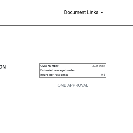
Document Links
urities
ION
OMB Number:
3235-0287
Estimated average burden
hours per response:
0.5
OMB APPROVAL
P