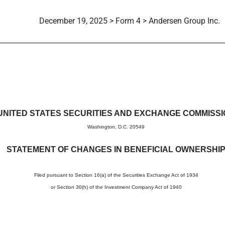
December 19, 2025 > Form 4 > Andersen Group Inc.
in beneficial ownership of sec
UNITED STATES SECURITIES AND EXCHANGE COMMISS
Washington, D.C. 20549
STATEMENT OF CHANGES IN BENEFICIAL OWNERSHI
Filed pursuant to Section 16(a) of the Securities Exchange Act of 1934
or Section 30(h) of the Investment Company Act of 1940