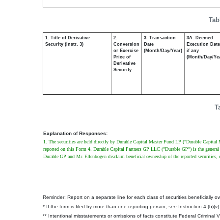
Tab
1. Title of Derivative
2.
3. Transaction
3A. Deemed
Security (Instr. 3)
Conversion
Date
Execution Date
or Exercise
(Month/Day/Year)
if any
Price of
(Month/Day/Ye
Derivative
Security
T
Explanation of Responses:
1. The securities are held directly by Durable Capital Master Fund LP ("Durable Capital 
reported on this Form 4. Durable Capital Partners GP LLC ("Durable GP") is the general
Durable GP and Mr. Ellenbogen disclaim beneficial ownership of the reported securities, ex
Reminder: Report on a separate line for each class of securities beneficially own
* If the form is filed by more than one reporting person,
see
Instruction 4 (b)(v)
** Intentional misstatements or omissions of facts constitute Federal Criminal 