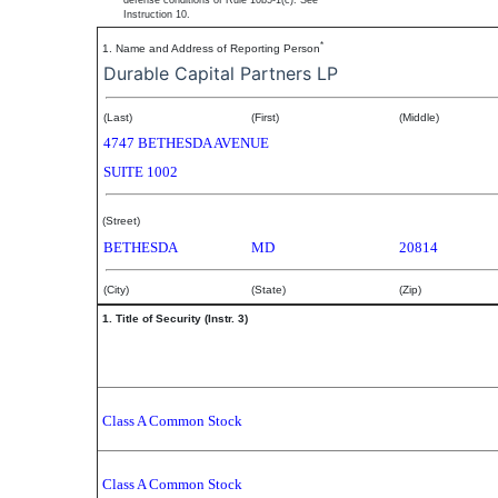
defense conditions of Rule 10b5-1(c). See
Instruction 10.
*
1. Name and Address of Reporting Person
Durable Capital Partners LP
(Last)
(First)
(Middle)
4747 BETHESDA AVENUE
SUITE 1002
(Street)
BETHESDA
MD
20814
(City)
(State)
(Zip)
1. Title of Security (Instr. 3)
Class A Common Stock
Class A Common Stock