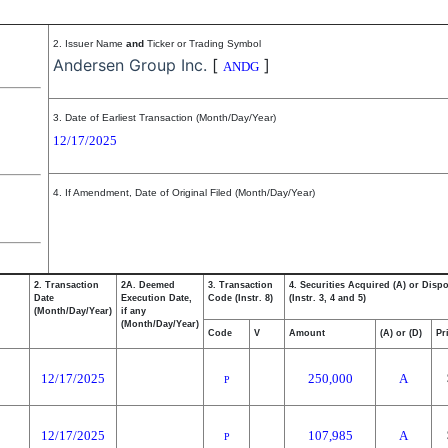
2. Issuer Name
and
Ticker or Trading Symbol
Andersen Group Inc.
[
]
ANDG
3. Date of Earliest Transaction (Month/Day/Year)
12/17/2025
4. If Amendment, Date of Original Filed (Month/Day/Year)
2. Transaction
2A. Deemed
3. Transaction
4. Securities Acquired (A) or Disp
Date
Execution Date,
Code (Instr. 8)
(Instr. 3, 4 and 5)
(Month/Day/Year)
if any
(Month/Day/Year)
Code
V
Amount
(A) or (D)
Pr
12/17/2025
250,000
A
P
12/17/2025
107,985
A
P