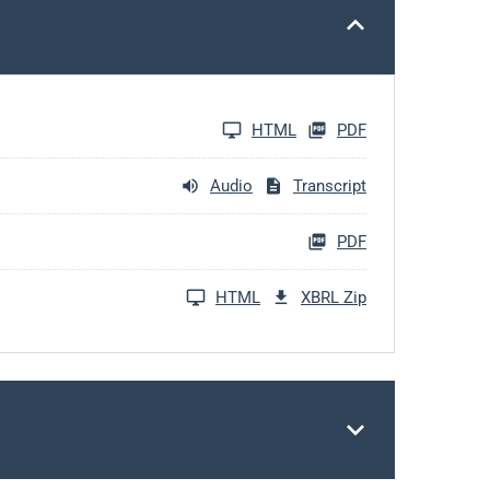
HTML
PDF
Audio
Transcript
PDF
HTML
XBRL Zip