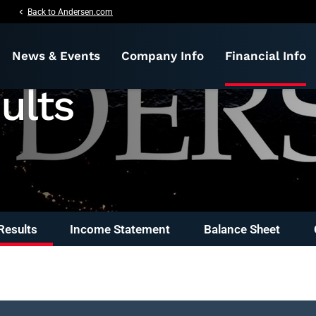
nformation
chevron_left
Back to Andersen.com
News & Events
Company Info
Financial Info
ults
Results
Income Statement
Balance Sheet