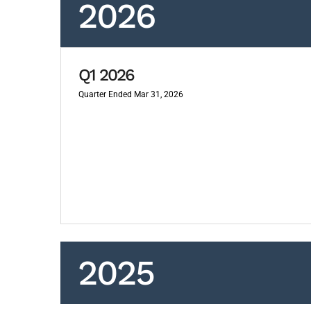
2026
Q1 2026
Quarter Ended Mar 31, 2026
2025