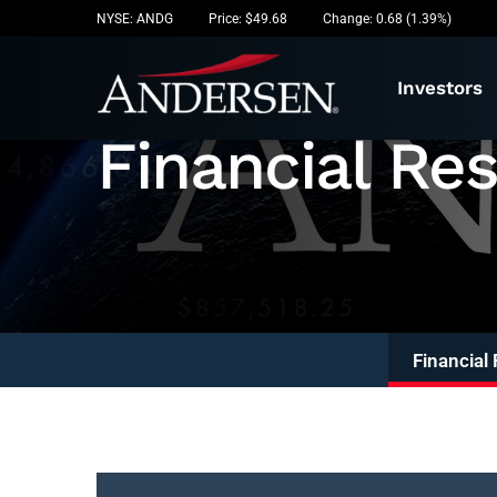
Stock I
NYSE: ANDG
Price: $
49.68
Change:
0.68
(
1.39%
)
Investors
Financial Res
Financial 