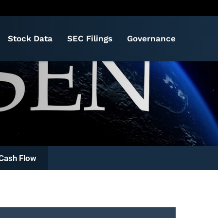
Stock Data
SEC Filings
Governance
Cash Flow