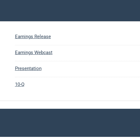
Earnings Release
Earnings Webcast
Presentation
10-Q