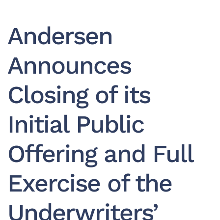
Andersen
Announces
Closing of its
Initial Public
Offering and Full
Exercise of the
Underwriters’