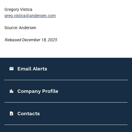
Gregory Vistica
greg.vistica@andersen.com
Source: Andersen
Released December 18, 2025
Email Alerts
email
Company Profile
location_city
Contacts
contact_page