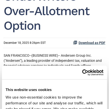
Over-Allotment
Option
Download as PDF
December 18, 2025 8:26pm EST
SAN FRANCISCO--(BUSINESS WIRE)-- Andersen Group Inc.
(“Andersen”), a leading provider of independent tax, valuation and
financial advisory services to individuals and family offices,
businesses and funds in the United States, today announced the
closing of its initial public offering of 12,650,000 shares of its Class
A common stock, which includes the exercise in full of the
underwriters’ over-allotment option to purchase an additional
This website uses cookies
1,650,000 shares of Class A common stock at a public offering
price of $16.00 per share. The aggregate gross proceeds from the
We use non-essential cookies to improve the
offering, before deducting underwriting discounts and commissions
performance of our site and analyse our traffic, which will
and estimated offering expenses, were $202.4 million. Andersen’s
only be placed if you agree. We also make available