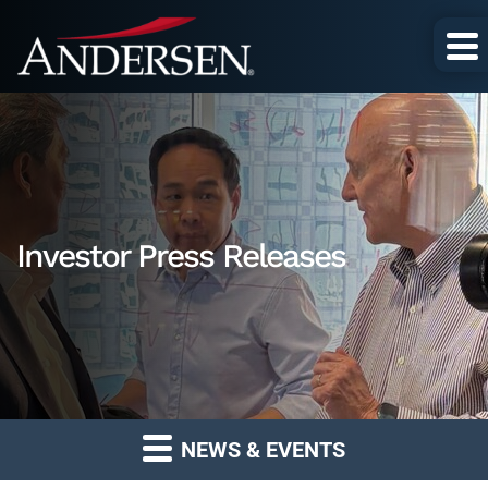
Investor Press Releases
NEWS & EVENTS