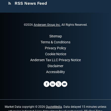
RSS News Feed
rss_feed
©
2026
Andersen Group Inc.
All Rights Reserved.
Sitemap
Terms & Conditions
Privacy Policy
Cookie Notice
Andersen Tax LLC Privacy Notice
Disclaimer
Accessibility
Market Data copyright © 2026
QuoteMedia
. Data delayed 15 minutes unless