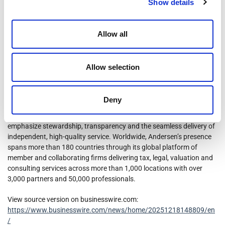
not constitute an offer to sell or the solicitation of an offer to buy
Show details
these securities, nor shall there be any sale of these securities in any
state or jurisdiction in which such offer, solicitation or sale would be
unlawful prior to registration or qualification under the securities
Allow all
laws of any such state or jurisdiction.
About Andersen
Allow selection
Andersen is a leading provider of independent tax, valuation and
financial advisory services to individuals, family offices, businesses
Deny
and alternative investment funds in the United States. Andersen’s
differentiated approach to client service is rooted in core values that
emphasize stewardship, transparency and the seamless delivery of
independent, high-quality service. Worldwide, Andersen’s presence
spans more than 180 countries through its global platform of
member and collaborating firms delivering tax, legal, valuation and
consulting services across more than 1,000 locations with over
3,000 partners and 50,000 professionals.
View source version on businesswire.com:
https://www.businesswire.com/news/home/20251218148809/en
/