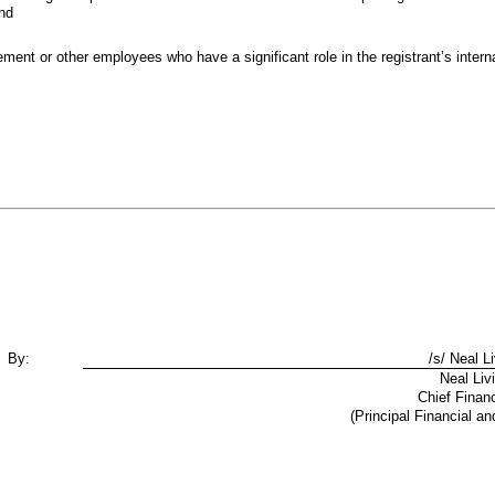
and
ment or other employees who have a significant role in the registrant’s internal
By:
/s/ Neal L
Neal Liv
Chief Financ
(Principal Financial an