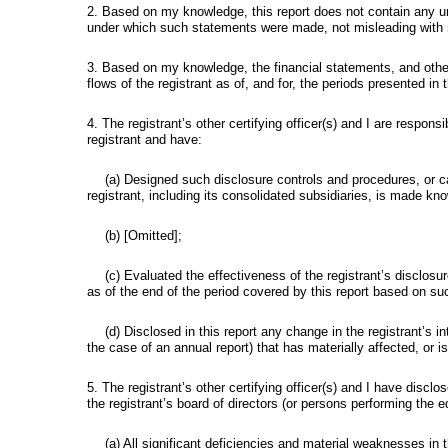
2. Based on my knowledge, this report does not contain any un
under which such statements were made, not misleading with re
3. Based on my knowledge, the financial statements, and other fi
flows of the registrant as of, and for, the periods presented in t
4. The registrant’s other certifying officer(s) and I are respo
registrant and have:
(a) Designed such disclosure controls and procedures, or ca
registrant, including its consolidated subsidiaries, is made know
(b) [Omitted];
(c) Evaluated the effectiveness of the registrant’s disclos
as of the end of the period covered by this report based on su
(d) Disclosed in this report any change in the registrant’s int
the case of an annual report) that has materially affected, or is 
5. The registrant’s other certifying officer(s) and I have discl
the registrant’s board of directors (or persons performing the e
(a) All significant deficiencies and material weaknesses in th