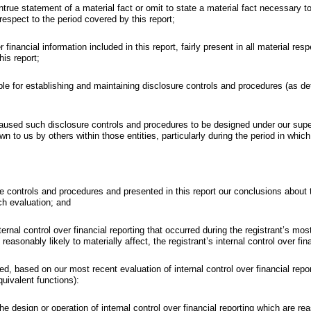
true statement of a material fact or omit to state a material fact necessary 
spect to the period covered by this report;
nancial information included in this report, fairly present in all material resp
his report;
nsible for establishing and maintaining disclosure controls and procedures (as 
used such disclosure controls and procedures to be designed under our supervi
n to us by others within those entities, particularly during the period in which
ure controls and procedures and presented in this report our conclusions about
ch evaluation; and
ernal control over financial reporting that occurred during the registrant’s most 
reasonably likely to materially affect, the registrant’s internal control over fin
osed, based on our most recent evaluation of internal control over financial repo
quivalent functions):
e design or operation of internal control over financial reporting which are reas