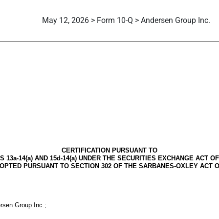
May 12, 2026 > Form 10-Q > Andersen Group Inc.
CERTIFICATION PURSUANT TO
S 13a-14(a) AND 15d-14(a) UNDER THE SECURITIES EXCHANGE ACT OF 
OPTED PURSUANT TO SECTION 302 OF THE SARBANES-OXLEY ACT O
ersen Group Inc.;