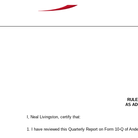
EX-31.2
Published on May 12, 2026
RULE
AS AD
I, Neal Livingston, certify that:
1. I have reviewed this Quarterly Report on Form 10-Q of And