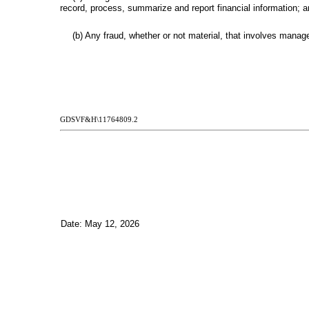
record, process, summarize and report financial information; 
(b) Any fraud, whether or not material, that involves manage
GDSVF&H\11764809.2
Date: May 12, 2026