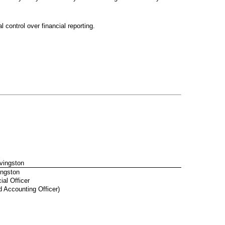
 control over financial reporting.
ivingston
ingston
ial Officer
d Accounting Officer)