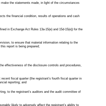
to make the statements made, in light of the circumstances
ects the financial condition, results of operations and cash
defined in Exchange Act Rules 13a-15(e) and 15d-15(e)) for the
sion, to ensure that material information relating to the
 this report is being prepared;
 the effectiveness of the disclosure controls and procedures,
recent fiscal quarter (the registrant’s fourth fiscal quarter in
ancial reporting; and
rting, to the registrant’s auditors and the audit committee of
onably likely to adversely affect the registrant’s ability to