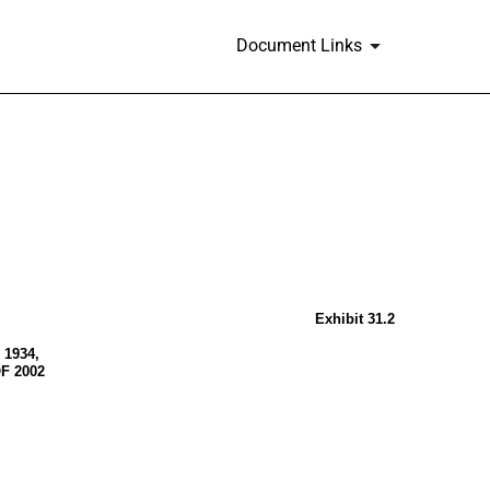
Document Links
Exhibit 31.2
1934,
F 2002